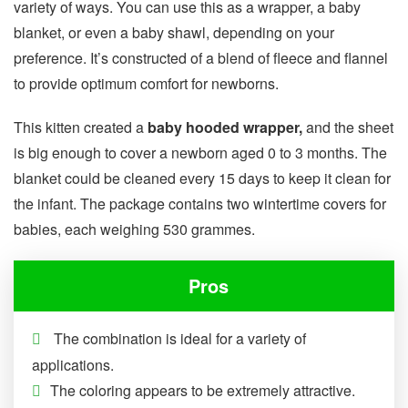
variety of ways. You can use this as a wrapper, a baby
blanket, or even a baby shawl, depending on your
preference. It’s constructed of a blend of fleece and flannel
to provide optimum comfort for newborns.
This kitten created a
baby hooded wrapper,
and the sheet
is big enough to cover a newborn aged 0 to 3 months. The
blanket could be cleaned every 15 days to keep it clean for
the infant. The package contains two wintertime covers for
babies, each weighing 530 grammes.
Pros
The combination is ideal for a variety of
applications.
The coloring appears to be extremely attractive.