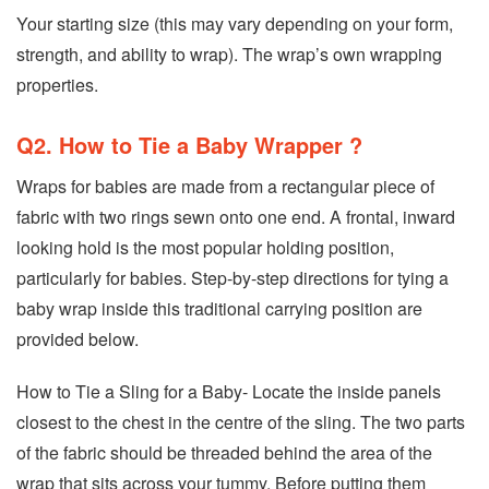
Your starting size (this may vary depending on your form,
strength, and ability to wrap). The wrap’s own wrapping
properties.
Q2. How to Tie a Baby Wrapper ?
Wraps for babies are made from a rectangular piece of
fabric with two rings sewn onto one end. A frontal, inward
looking hold is the most popular holding position,
particularly for babies. Step-by-step directions for tying a
baby wrap inside this traditional carrying position are
provided below.
How to Tie a Sling for a Baby- Locate the inside panels
closest to the chest in the centre of the sling. The two parts
of the fabric should be threaded behind the area of the
wrap that sits across your tummy. Before putting them