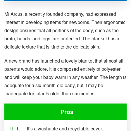
Mi Arcus, a recently founded company, had expressed
interest in developing items for newborns. Their ergonomic
design ensures that all portions of the body, such as the
brain, hands, and legs, are protected. The blanket has a
delicate texture that is kind to the delicate skin.
A new brand has launched a lovely blanket that almost all
parents would adore. It is composed entirely of polyester
and will keep your baby warm in any weather. The length is
adequate for a six-month-old baby, but it may be
inadequate for infants older than six months.
Pros
1. It’s a washable and recyclable cover.