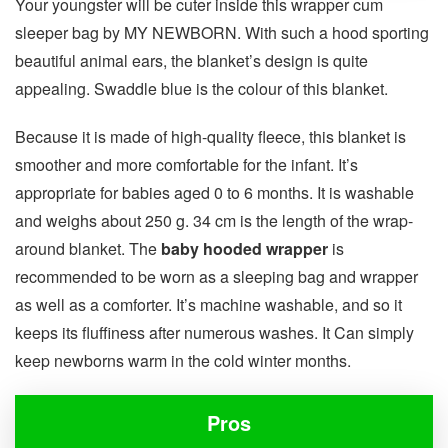
Your youngster will be cuter inside this wrapper cum
sleeper bag by MY NEWBORN. With such a hood sporting
beautiful animal ears, the blanket’s design is quite
appealing. Swaddle blue is the colour of this blanket.
Because it is made of high-quality fleece, this blanket is
smoother and more comfortable for the infant. It’s
appropriate for babies aged 0 to 6 months. It is washable
and weighs about 250 g. 34 cm is the length of the wrap-
around blanket. The
baby hooded wrapper
is
recommended to be worn as a sleeping bag and wrapper
as well as a comforter. It’s machine washable, and so it
keeps its fluffiness after numerous washes. It Can simply
keep newborns warm in the cold winter months.
Pros