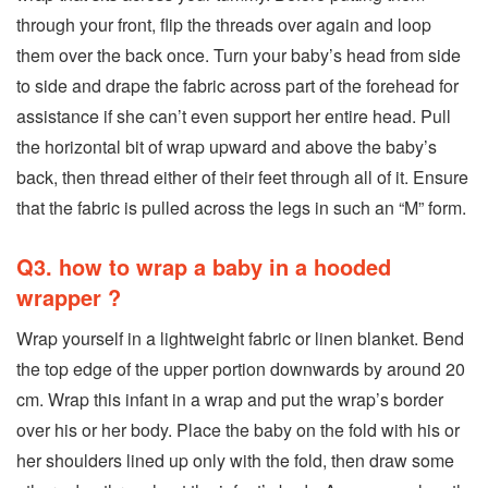
through your front, flip the threads over again and loop
them over the back once. Turn your baby’s head from side
to side and drape the fabric across part of the forehead for
assistance if she can’t even support her entire head. Pull
the horizontal bit of wrap upward and above the baby’s
back, then thread either of their feet through all of it. Ensure
that the fabric is pulled across the legs in such an “M” form.
Q3. how to wrap a baby in a hooded
wrapper ?
Wrap yourself in a lightweight fabric or linen blanket. Bend
the top edge of the upper portion downwards by around 20
cm. Wrap this infant in a wrap and put the wrap’s border
over his or her body. Place the baby on the fold with his or
her shoulders lined up only with the fold, then draw some