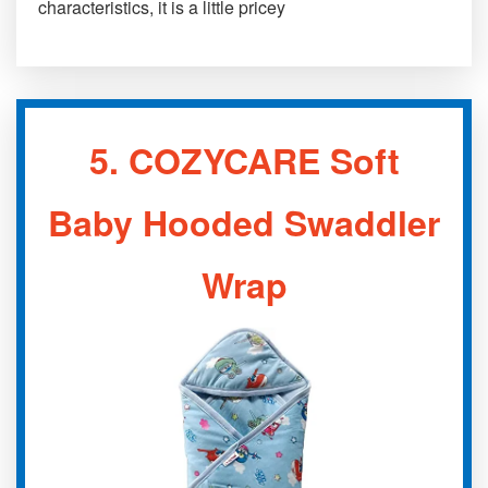
characteristics, it is a little pricey
5.
COZYCARE Soft
Baby Hooded Swaddler
Wrap