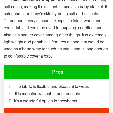
soft cotton, making it excellent for use as a baby blanket. It
safeguards the baby’s skin by being soft and delicate.
Throughout every season, it keeps the infant warm and
comfortable. It could be used for napping, cuddling, and
also as a stroller cover, among other things. It is extremely
lightweight and portable. It features a hood that would be
used as a head wrap for such an infant and is long enough
to comfortably cover a baby.
Pros
The fabric is flexible and pleasant to wear.
It is machine washable and reusable.
It’s a wonderful option for newborns