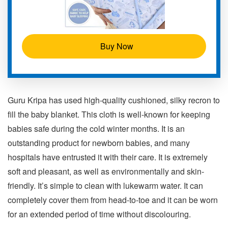
Buy Now
Guru Kripa has used high-quality cushioned, silky recron to
fill the baby blanket. This cloth is well-known for keeping
babies safe during the cold winter months. It is an
outstanding product for newborn babies, and many
hospitals have entrusted it with their care. It is extremely
soft and pleasant, as well as environmentally and skin-
friendly. It’s simple to clean with lukewarm water. It can
completely cover them from head-to-toe and it can be worn
for an extended period of time without discolouring.