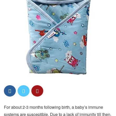
For about 2-3 months following birth, a baby’s immune
systems are susceptible. Due to a lack of immunity till then,