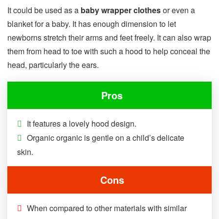
It could be used as a
baby wrapper clothes
or even a
blanket for a baby. It has enough dimension to let
newborns stretch their arms and feet freely. It can also wrap
them from head to toe with such a hood to help conceal the
head, particularly the ears.
Pros
It features a lovely hood design.
Organic organic is gentle on a child’s delicate
skin.
Cons
When compared to other materials with similar