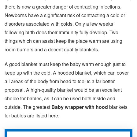
there is now a greater danger of contracting infections.
Newborns have a significant risk of contracting a cold or
disorders associated with colds. Only a few weeks
following birth does their immunity fully develop. Two
things which can assist keep the place warm are using
room burners and a decent quality blankets.
A good blanket must keep the baby warm enough just to
keep up with the cold. A hooded blanket, which can cover
all areas of the body from head to toe, is a far better
proposal. A high-quality blanket would be an excellent
choice for babies, as it can be used both inside and
outside. The greatest
Baby wrapper with hood
blankets
for babies are listed here.