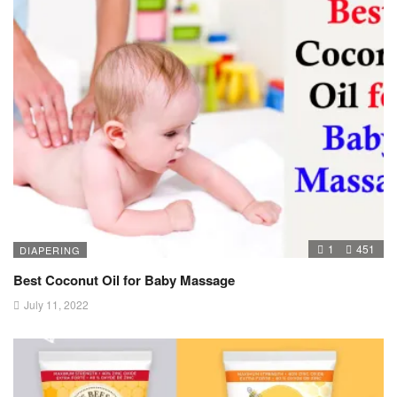
1
451
DIAPERING
Best Coconut Oil for Baby Massage
July 11, 2022