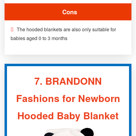
Cons
The hooded blankets are also only suitable for
babies aged 0 to 3 months
7.
BRANDONN
Fashions for Newborn
Hooded Baby Blanket