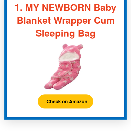
1.
MY NEWBORN Baby
Blanket Wrapper Cum
Sleeping Bag
Check on Amazon