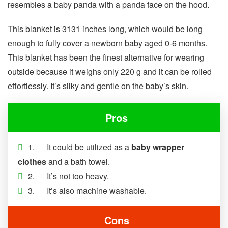
resembles a baby panda with a panda face on the hood.
This blanket is 3131 inches long, which would be long
enough to fully cover a newborn baby aged 0-6 months.
This blanket has been the finest alternative for wearing
outside because it weighs only 220 g and it can be rolled
effortlessly. It’s silky and gentle on the baby’s skin.
Pros
1. It could be utilized as a
baby wrapper
clothes
and a bath towel.
2. It’s not too heavy.
3. It’s also machine washable.
Cons