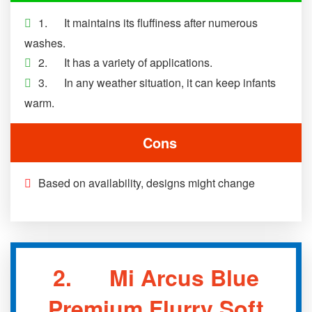
1. It maintains its fluffiness after numerous
washes.
2. It has a variety of applications.
3. In any weather situation, it can keep infants
warm.
Cons
Based on availability, designs might change
2. Mi Arcus Blue
Premium Flurry Soft