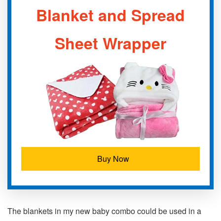
Blanket and Spread
Sheet Wrapper
Buy Now
The blankets in my new baby combo could be used in a