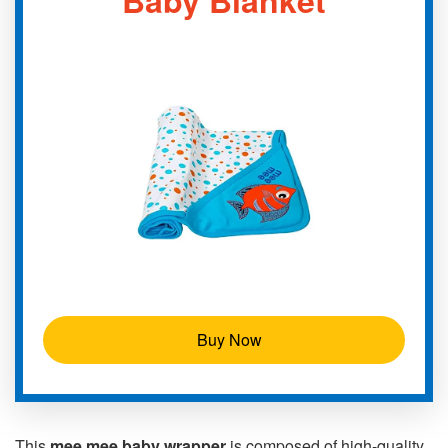
Buy Now
This
mee mee baby wrapper
is composed of high-quality