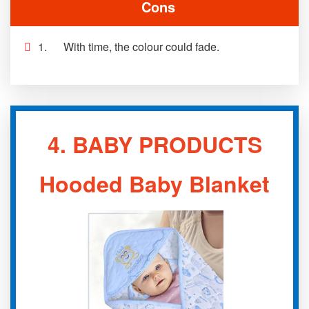
Cons
1. With time, the colour could fade.
4.
BABY PRODUCTS
Hooded Baby Blanket