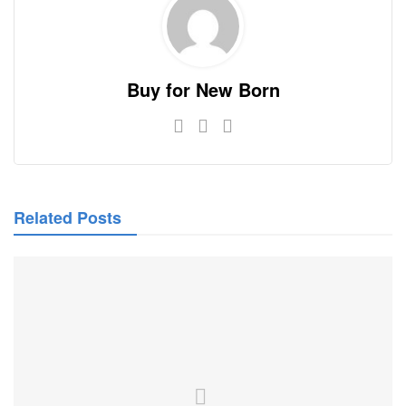
Buy for New Born
Related Posts