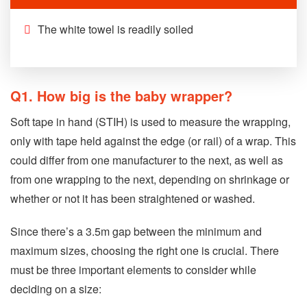
The white towel is readily soiled
Q1. How big is the baby wrapper?
Soft tape in hand (STIH) is used to measure the wrapping,
only with tape held against the edge (or rail) of a wrap. This
could differ from one manufacturer to the next, as well as
from one wrapping to the next, depending on shrinkage or
whether or not it has been straightened or washed.
Since there’s a 3.5m gap between the minimum and
maximum sizes, choosing the right one is crucial. There
must be three important elements to consider while
deciding on a size: