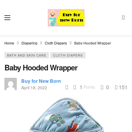
Home
Diapering
Cloth Diapers
Baby Hooded Wrapper
BATH AND SKIN CARE
CLOTH DIAPERS
Baby Hooded Wrapper
Buy for New Born
1
0
151
Points
April 18, 2022