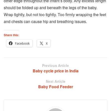
other edge throughout the infant’s body. Any excess length
should be folded up and beneath the legs of the baby.
Wrap tightly, but not too tightly. Too firmly wrapping the feet
and chests can cause hip and breathing issues.
Share this:
Facebook
X
Previous Article
Baby cycle price in India
Next Article
Baby Food Feeder