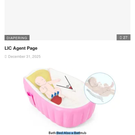
27
DIAPERING
LIC Agent Page
December 31, 2025