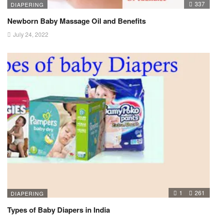
337
DIAPERING
Newborn Baby Massage Oil and Benefits
July 24, 2022
1
261
DIAPERING
Types of Baby Diapers in India