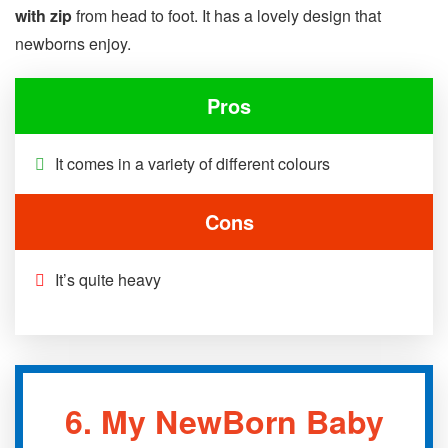
with zip
from head to foot. It has a lovely design that
newborns enjoy.
Pros
It comes in a variety of different colours
Cons
It’s quite heavy
6.
My NewBorn Baby