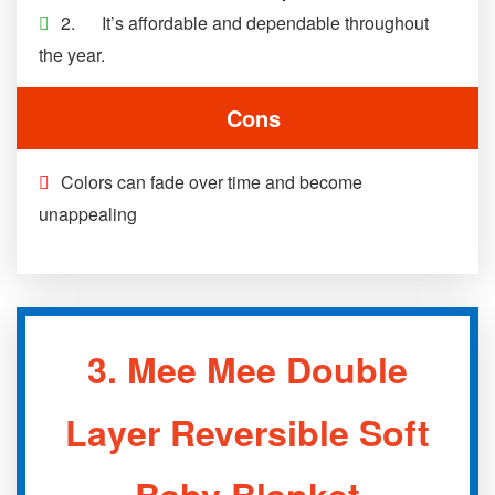
2. It’s affordable and dependable throughout
the year.
Cons
Colors can fade over time and become
unappealing
3.
Mee Mee Double
Layer Reversible Soft
Baby Blanket