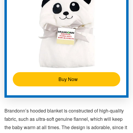
Buy Now
Brandonn’s hooded blanket is constructed of high-quality
fabric, such as ultra-soft genuine flannel, which will keep
the baby warm at all times. The design is adorable, since it