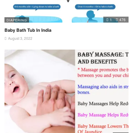
1
476
DIAPERING
Baby Bath Tub In India
August 3, 2022