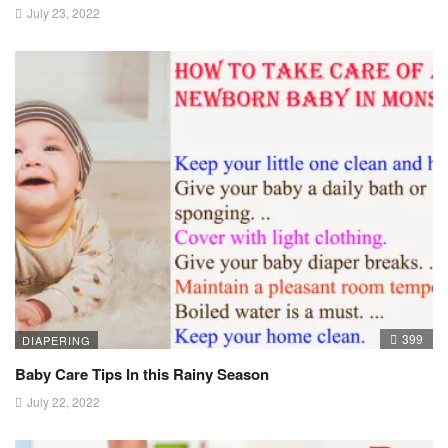
July 23, 2022
399
DIAPERING
Baby Care Tips In this Rainy Season
July 22, 2022