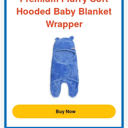
Hooded Baby Blanket
Wrapper
Buy Now