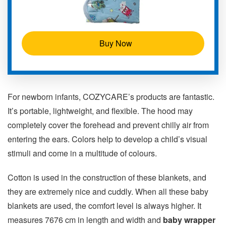
Buy Now
For newborn infants, COZYCARE’s products are fantastic.
It’s portable, lightweight, and flexible. The hood may
completely cover the forehead and prevent chilly air from
entering the ears. Colors help to develop a child’s visual
stimuli and come in a multitude of colours.
Cotton is used in the construction of these blankets, and
they are extremely nice and cuddly. When all these baby
blankets are used, the comfort level is always higher. It
measures 7676 cm in length and width and
baby wrapper