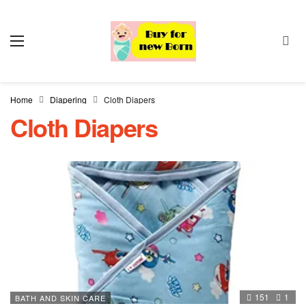
Home
Diapering
Cloth Diapers
Cloth Diapers
151
1
BATH AND SKIN CARE