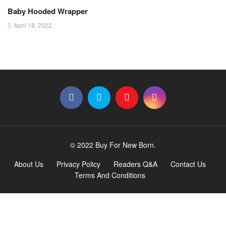
Baby Hooded Wrapper
April 18, 2022
© 2022 Buy For New Born.
About Us
Privacy Policy
Readers Q&A
Contact Us
Terms And Conditions